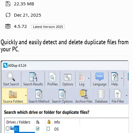
22.35 MB
Dec 21, 2025
4.5.72
Latest Version 2025
Quickly and easily detect and delete duplicate files from
your PC.