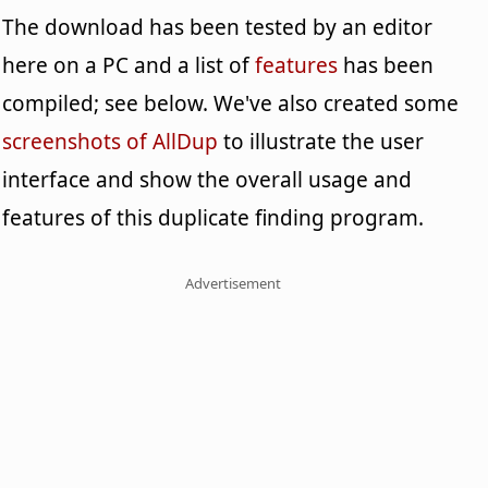
The download has been tested by an editor
here on a PC and a list of
features
has been
compiled; see below. We've also created some
screenshots of AllDup
to illustrate the user
interface and show the overall usage and
features of this duplicate finding program.
Advertisement