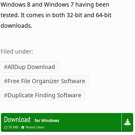
Windows 8 and Windows 7 having been
tested. It comes in both 32-bit and 64-bit
downloads.
Filed under:
AllDup Download
Free File Organizer Software
Duplicate Finding Software
Download
for Windows
22.35 MB -
Tested clean