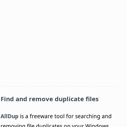
Find and remove duplicate files
AllDup
is a freeware tool for searching and
removing file duplicates on your Windows