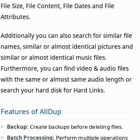
File Size, File Content, File Dates and File
Attributes.
Additionally you can also search for similar file
names, similar or almost identical pictures and
similar or almost identical music files.
Furthermore, you can find video & audio files
with the same or almost same audio length or
search your hard disk for Hard Links.
Features of AllDup
Backup
: Create backups before deleting files.
Batch Processing
: Perform multiple operations