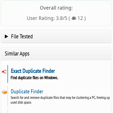
Overall rating:
User Rating:
3.8
/
5
(
12
)
File Tested
Similar Apps
Exact Duplicate Finder
Find duplicate files on Windows.
Duplicate Finder
Search for and remove duplicate files that may be cluttering a PC, freeing up
used disk space.