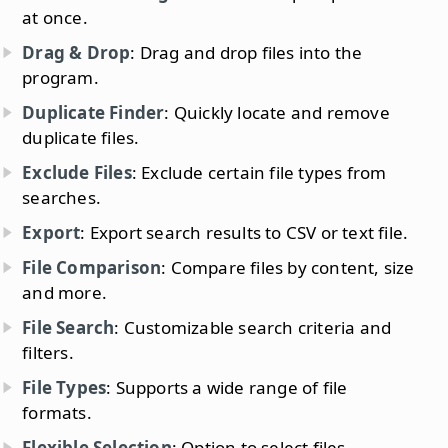
at once.
Drag & Drop
: Drag and drop files into the
program.
Duplicate Finder
: Quickly locate and remove
duplicate files.
Exclude Files
: Exclude certain file types from
searches.
Export
: Export search results to CSV or text file.
File Comparison
: Compare files by content, size
and more.
File Search
: Customizable search criteria and
filters.
File Types
: Supports a wide range of file
formats.
Flexible Selection
: Option to select files