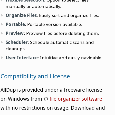
manually or automatically.
Organize Files
: Easily sort and organize files.
Portable
: Portable version available.
Preview
: Preview files before deleting them.
Scheduler
: Schedule automatic scans and
cleanups.
User Interface
: Intuitive and easily navigable.
Compatibility and License
AllDup is provided under a freeware license
on Windows from
file organizer software
with no restrictions on usage. Download and