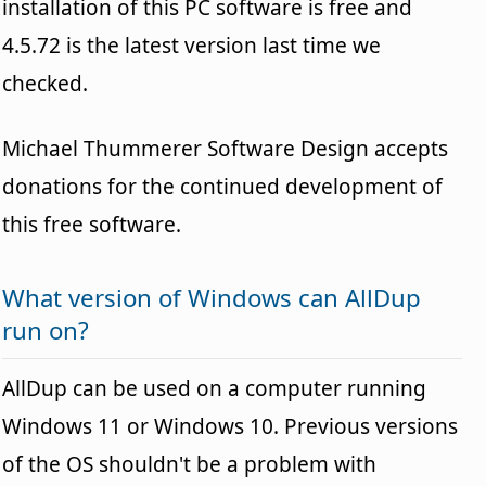
installation of this PC software is free and
4.5.72 is the latest version last time we
checked.
Michael Thummerer Software Design accepts
donations for the continued development of
this free software.
What version of Windows can AllDup
run on?
AllDup can be used on a computer running
Windows 11 or Windows 10. Previous versions
of the OS shouldn't be a problem with