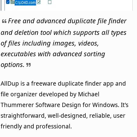
Free and advanced duplicate file finder
and deletion tool which supports all types
of files including images, videos,
executables with advanced sorting
options.
AllDup is a freeware duplicate finder app and
file organizer developed by Michael
Thummerer Software Design for Windows. It's
straightforward, well-designed, reliable, user
friendly and professional.