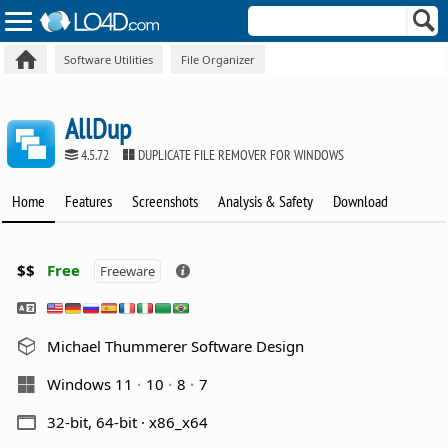
Software Utilities
File Organizer
AllDup
4.5.72
DUPLICATE FILE REMOVER FOR WINDOWS
Home
Features
Screenshots
Analysis & Safety
Download
$$
Free
Freeware
Michael Thummerer Software Design
Windows 11
10
8
7
32-bit, 64-bit · x86_x64