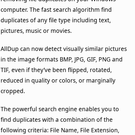
computer. The fast search algorithm find
duplicates of any file type including text,
pictures, music or movies.
AllDup can now detect visually similar pictures
in the image formats BMP, JPG, GIF, PNG and
TIF, even if they’ve been flipped, rotated,
reduced in quality or colors, or marginally
cropped.
The powerful search engine enables you to
find duplicates with a combination of the
following criteria: File Name, File Extension,